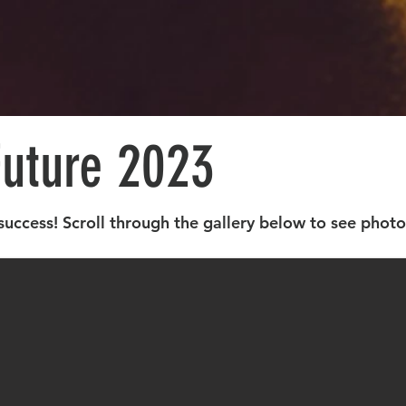
Future 2023
success! Scroll through the gallery below to see phot