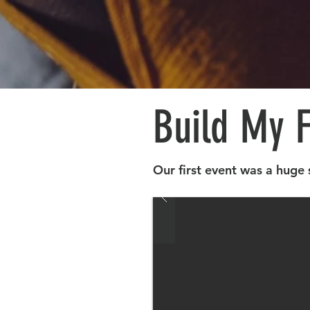
Build My 
Our first event was a huge 